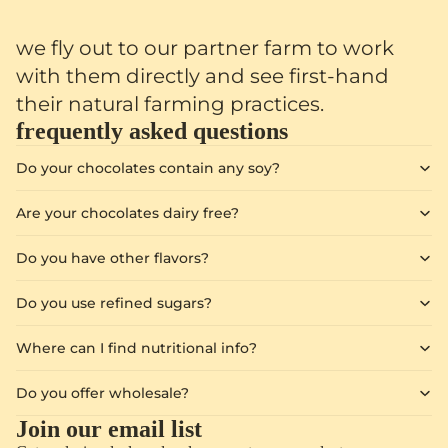
we fly out to our partner farm to work
with them directly and see first-hand
their natural farming practices.
frequently asked questions
Do your chocolates contain any soy?
Are your chocolates dairy free?
Do you have other flavors?
Do you use refined sugars?
Where can I find nutritional info?
Do you offer wholesale?
Join our email list
Privacy policy