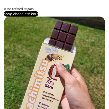
○ no refined sugars
shop chocolate bars