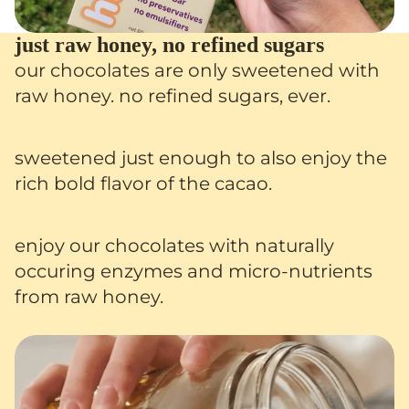
just raw honey, no refined sugars
our chocolates are only sweetened with
raw honey. no refined sugars, ever.
sweetened just enough to also enjoy the
rich bold flavor of the cacao.
enjoy our chocolates with naturally
occuring enzymes and micro-nutrients
from raw honey.