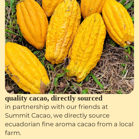
quality cacao, directly sourced
in partnership with our friends at
Summit Cacao, we directly source
ecuadorian fine aroma cacao from a local
farm.