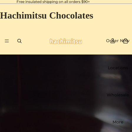
Free insulated shipping on all orders $90+
Hachimitsu Chocolates
Order Now
Locations
Wholesale
More