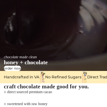
chocolate made clean
honey + chocolate
order now
Handcrafted in VA
No Refined Sugars
Direct Tra
craft chocolate made good for you.
○ direct sourced premium cacao
○ sweetened with raw honey